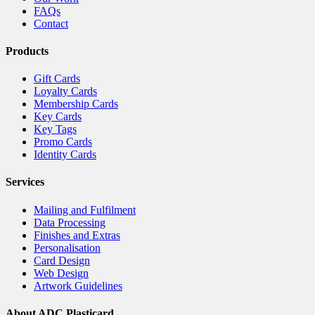
FAQs
Contact
Products
Gift Cards
Loyalty Cards
Membership Cards
Key Cards
Key Tags
Promo Cards
Identity Cards
Services
Mailing and Fulfilment
Data Processing
Finishes and Extras
Personalisation
Card Design
Web Design
Artwork Guidelines
About ADC Plasticard