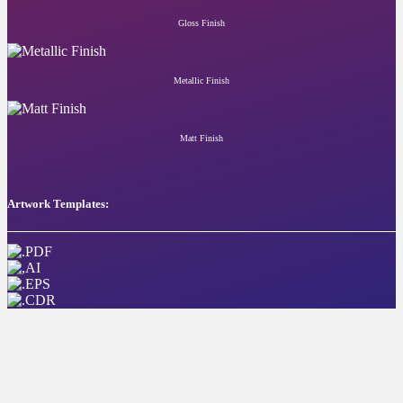
Gloss Finish
Metallic Finish
Matt Finish
Artwork Templates: