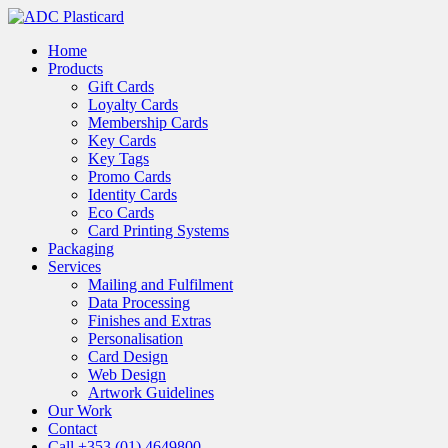
Skip
to
Menu
Home
main
Products
content
Gift Cards
Loyalty Cards
Membership Cards
Key Cards
Key Tags
Promo Cards
Identity Cards
Eco Cards
Card Printing Systems
Packaging
Services
Mailing and Fulfilment
Data Processing
Finishes and Extras
Personalisation
Card Design
Web Design
Artwork Guidelines
Our Work
Contact
Call +353 (01) 4649800