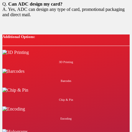
Q.
Can ADC design my card?
A. Yes, ADC can design any type of card, promotional packaging
and direct mail.
Additional Options:
3D Printing
Barcodes
Chip & Pin
Encoding