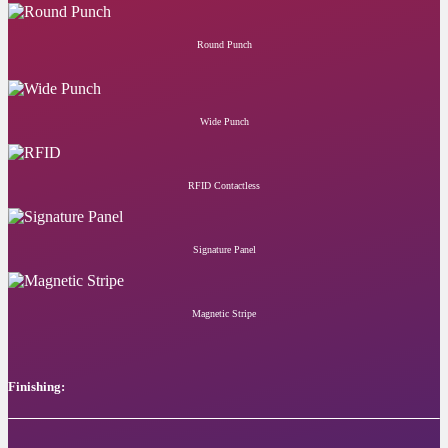
Round Punch
Wide Punch
RFID Contactless
Signature Panel
Magnetic Stripe
Finishing: