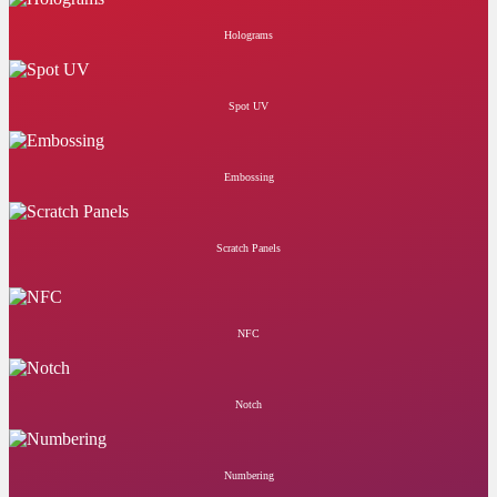
Holograms
Spot UV
Embossing
Scratch Panels
NFC
Notch
Numbering