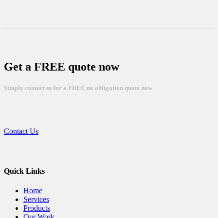
Get a FREE quote now
Simply contact us for a FREE no obligation quote now
Contact Us
Quick Links
Home
Services
Products
Our Work