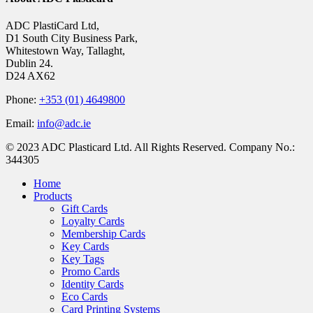
ADC PlastiCard Ltd,
D1 South City Business Park,
Whitestown Way, Tallaght,
Dublin 24.
D24 AX62
Phone:
+353 (01) 4649800
Email:
info@adc.ie
© 2023 ADC Plasticard Ltd. All Rights Reserved. Company No.:
344305
Close
Home
Menu
Products
Gift Cards
Loyalty Cards
Membership Cards
Key Cards
Key Tags
Promo Cards
Identity Cards
Eco Cards
Card Printing Systems