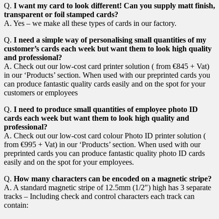
Q.
I want my card to look different! Can you supply matt finish,
transparent or foil stamped cards?
A. Yes – we make all these types of cards in our factory.
Q.
I need a simple way of personalising small quantities of my
customer’s cards each week but want them to look high quality
and professional?
A. Check out our low-cost card printer solution ( from €845 + Vat)
in our ‘Products’ section. When used with our preprinted cards you
can produce fantastic quality cards easily and on the spot for your
customers or employees
Q.
I need to produce small quantities of employee photo ID
cards each week but want them to look high quality and
professional?
A. Check out our low-cost card colour Photo ID printer solution (
from €995 + Vat) in our ‘Products’ section. When used with our
preprinted cards you can produce fantastic quality photo ID cards
easily and on the spot for your employees.
Q.
How many characters can be encoded on a magnetic stripe?
A. A standard magnetic stripe of 12.5mm (1/2″) high has 3 separate
tracks – Including check and control characters each track can
contain: