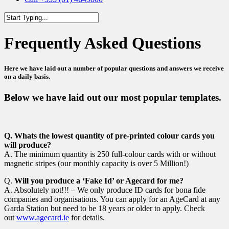
Close
Search
Frequently Asked Questions
Here we have laid out a number of popular questions and answers we receive
on a daily basis.
Below we have laid out our most popular templates.
Q.
Whats the lowest quantity of pre-printed colour cards you
will produce?
A. The minimum quantity is 250 full-colour cards with or without
magnetic stripes (our monthly capacity is over 5 Million!)
Q.
Will you produce a ‘Fake Id’ or Agecard for me?
A. Absolutely not!!! – We only produce ID cards for bona fide
companies and organisations. You can apply for an AgeCard at any
Garda Station but need to be 18 years or older to apply. Check
out
www.agecard.ie
for details.