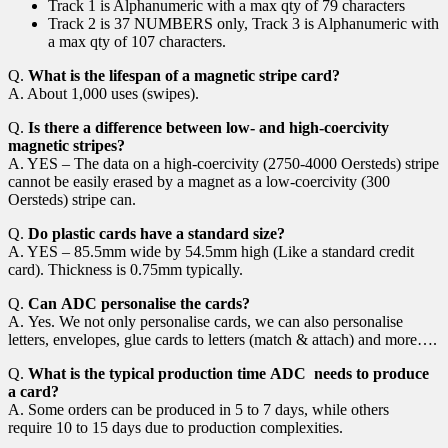
Track 1 is Alphanumeric with a max qty of 79 characters
Track 2 is 37 NUMBERS only, Track 3 is Alphanumeric with
a max qty of 107 characters.
Q.
What is the lifespan of a magnetic stripe card?
A. About 1,000 uses (swipes).
Q.
Is there a difference between low- and high-coercivity
magnetic stripes?
A. YES – The data on a high-coercivity (2750-4000 Oersteds) stripe
cannot be easily erased by a magnet as a low-coercivity (300
Oersteds) stripe can.
Q.
Do plastic cards have a standard size?
A. YES – 85.5mm wide by 54.5mm high (Like a standard credit
card). Thickness is 0.75mm typically.
Q.
Can ADC personalise the cards?
A. Yes. We not only personalise cards, we can also personalise
letters, envelopes, glue cards to letters (match & attach) and more….
Q.
What is the typical production time ADC needs to produce
a card?
A. Some orders can be produced in 5 to 7 days, while others
require 10 to 15 days due to production complexities.